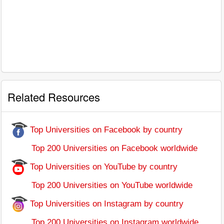
Related Resources
Top Universities on Facebook by country
Top 200 Universities on Facebook worldwide
Top Universities on YouTube by country
Top 200 Universities on YouTube worldwide
Top Universities on Instagram by country
Top 200 Universities on Instagram worldwide