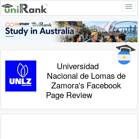
Universidad
Nacional de Lomas de
Zamora's Facebook
Page Review