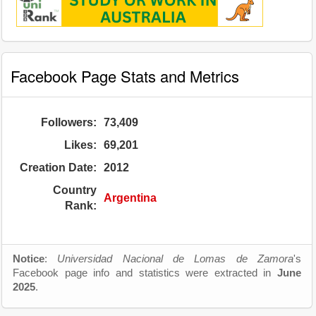
Facebook Page Stats and Metrics
Followers:
73,409
Likes:
69,201
Creation Date:
2012
Country
Argentina
Rank:
Notice
:
Universidad Nacional de Lomas de Zamora
's
Facebook page info and statistics were extracted in
June
2025
.