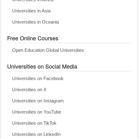
Universities in Asia
Universities in Oceania
Free Online Courses
Open Education Global Universities
Universities on Social Media
Universities on Facebook
Universities on X
Universities on Instagram
Universities on YouTube
Universities on TikTok
Universities on LinkedIn