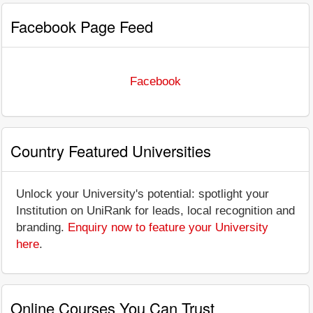
Facebook Page Feed
Facebook
Country Featured Universities
Unlock your University's potential: spotlight your
Institution on UniRank for leads, local recognition and
branding.
Enquiry now to feature your University
here
.
Online Courses You Can Trust