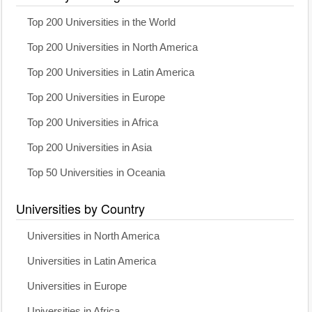
Top 200 Universities in the World
Top 200 Universities in North America
Top 200 Universities in Latin America
Top 200 Universities in Europe
Top 200 Universities in Africa
Top 200 Universities in Asia
Top 50 Universities in Oceania
Universities by Country
Universities in North America
Universities in Latin America
Universities in Europe
Universities in Africa