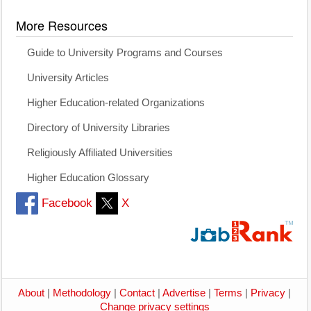
More Resources
Guide to University Programs and Courses
University Articles
Higher Education-related Organizations
Directory of University Libraries
Religiously Affiliated Universities
Higher Education Glossary
Facebook
X
About
|
Methodology
|
Contact
|
Advertise
|
Terms
|
Privacy
|
Change privacy settings