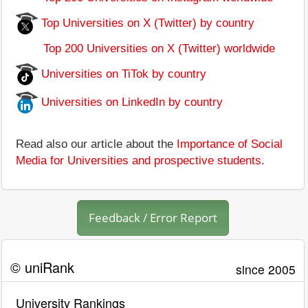
Top Universities on X (Twitter) by country
Top 200 Universities on X (Twitter) worldwide
Universities on TiTok by country
Universities on LinkedIn by country
Read also our article about the
Importance of Social
Media for Universities and prospective students
.
Feedback / Error Report
© uniRank
since 2005
University Rankings