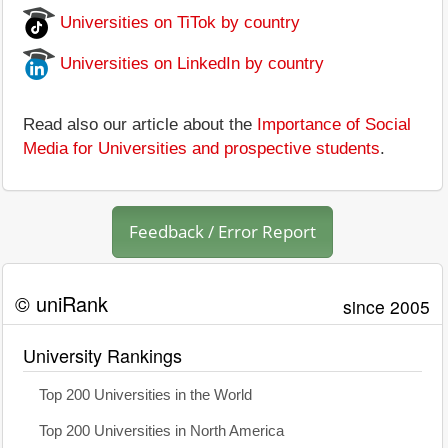
Universities on TiTok by country
Universities on LinkedIn by country
Read also our article about the
Importance of Social
Media for Universities and prospective students
.
Feedback / Error Report
© uniRank
since 2005
University Rankings
Top 200 Universities in the World
Top 200 Universities in North America