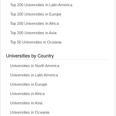
Top 200 Universities in Latin America
Top 200 Universities in Europe
Top 200 Universities in Africa
Top 200 Universities in Asia
Top 50 Universities in Oceania
Universities by Country
Universities in North America
Universities in Latin America
Universities in Europe
Universities in Africa
Universities in Asia
Universities in Oceania