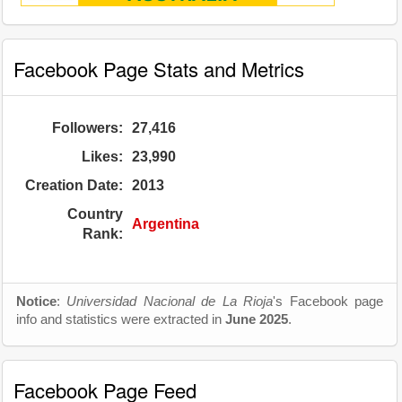
Facebook Page Stats and Metrics
Followers:
27,416
Likes:
23,990
Creation Date:
2013
Country
Argentina
Rank:
Notice
:
Universidad Nacional de La Rioja
's Facebook page
info and statistics were extracted in
June 2025
.
Facebook Page Feed