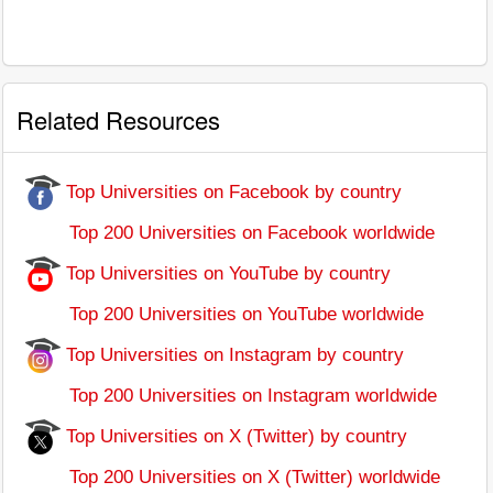
Related Resources
Top Universities on Facebook by country
Top 200 Universities on Facebook worldwide
Top Universities on YouTube by country
Top 200 Universities on YouTube worldwide
Top Universities on Instagram by country
Top 200 Universities on Instagram worldwide
Top Universities on X (Twitter) by country
Top 200 Universities on X (Twitter) worldwide