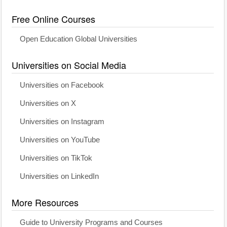
Free Online Courses
Open Education Global Universities
Universities on Social Media
Universities on Facebook
Universities on X
Universities on Instagram
Universities on YouTube
Universities on TikTok
Universities on LinkedIn
More Resources
Guide to University Programs and Courses