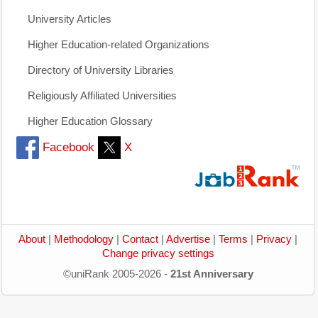
University Articles
Higher Education-related Organizations
Directory of University Libraries
Religiously Affiliated Universities
Higher Education Glossary
Facebook
X
About
|
Methodology
|
Contact
|
Advertise
|
Terms
|
Privacy
|
Change privacy settings
©uniRank 2005-2026 -
21st Anniversary