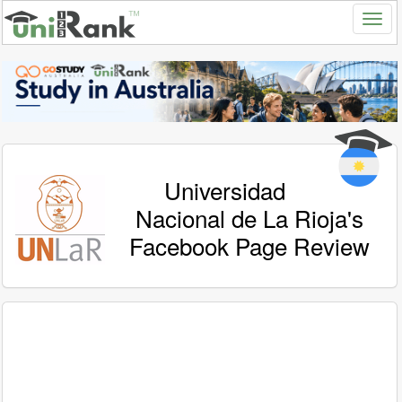
Universidad
Nacional de La Rioja's
Facebook Page Review