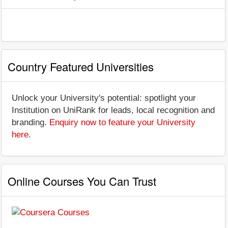
Country Featured Universities
Unlock your University's potential: spotlight your
Institution on UniRank for leads, local recognition and
branding.
Enquiry now to feature your University
here
.
Online Courses You Can Trust