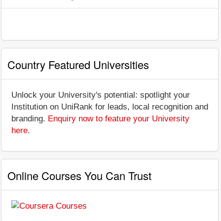
Country Featured Universities
Unlock your University's potential: spotlight your
Institution on UniRank for leads, local recognition and
branding.
Enquiry now to feature your University
here
.
Online Courses You Can Trust