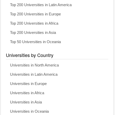
Top 200 Universities in Latin America
Top 200 Universities in Europe
Top 200 Universities in Africa
Top 200 Universities in Asia
Top 50 Universities in Oceania
Universities by Country
Universities in North America
Universities in Latin America
Universities in Europe
Universities in Africa
Universities in Asia
Universities in Oceania