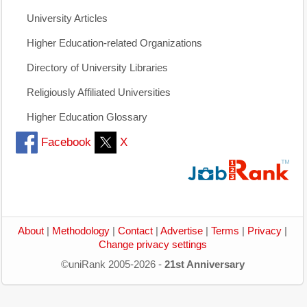
University Articles
Higher Education-related Organizations
Directory of University Libraries
Religiously Affiliated Universities
Higher Education Glossary
Facebook
X
About
|
Methodology
|
Contact
|
Advertise
|
Terms
|
Privacy
|
Change privacy settings
©uniRank 2005-2026 -
21st Anniversary