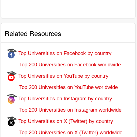
Related Resources
Top Universities on Facebook by country
Top 200 Universities on Facebook worldwide
Top Universities on YouTube by country
Top 200 Universities on YouTube worldwide
Top Universities on Instagram by country
Top 200 Universities on Instagram worldwide
Top Universities on X (Twitter) by country
Top 200 Universities on X (Twitter) worldwide