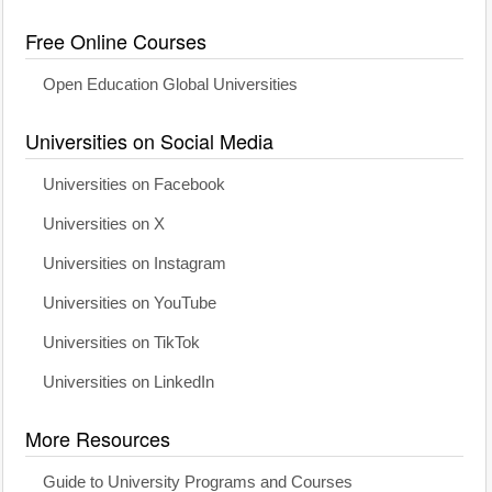
Free Online Courses
Open Education Global Universities
Universities on Social Media
Universities on Facebook
Universities on X
Universities on Instagram
Universities on YouTube
Universities on TikTok
Universities on LinkedIn
More Resources
Guide to University Programs and Courses