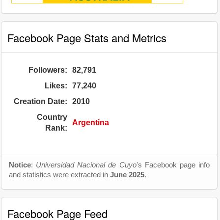
Facebook Page Stats and Metrics
Followers:
82,791
Likes:
77,240
Creation Date:
2010
Country
Argentina
Rank:
Notice
:
Universidad Nacional de Cuyo
's Facebook page info
and statistics were extracted in
June 2025
.
Facebook Page Feed