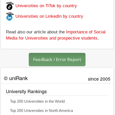
Universities on TiTok by country
Universities on LinkedIn by country
Read also our article about the
Importance of Social
Media for Universities and prospective students
.
Feedback / Error Report
© uniRank
since 2005
University Rankings
Top 200 Universities in the World
Top 200 Universities in North America