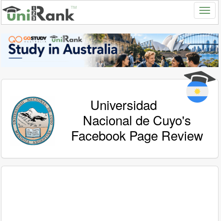
Universidad
Nacional de Cuyo's
Facebook Page Review