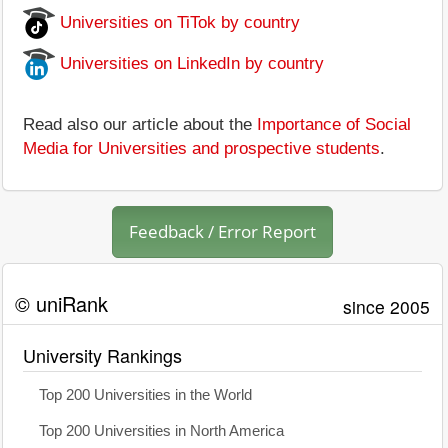
Universities on TiTok by country
Universities on LinkedIn by country
Read also our article about the
Importance of Social
Media for Universities and prospective students
.
Feedback / Error Report
© uniRank
since 2005
University Rankings
Top 200 Universities in the World
Top 200 Universities in North America