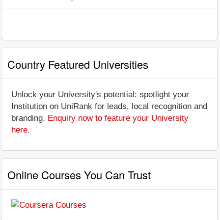
Country Featured Universities
Unlock your University's potential: spotlight your
Institution on UniRank for leads, local recognition and
branding.
Enquiry now to feature your University
here
.
Online Courses You Can Trust