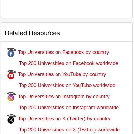
Related Resources
Top Universities on Facebook by country
Top 200 Universities on Facebook worldwide
Top Universities on YouTube by country
Top 200 Universities on YouTube worldwide
Top Universities on Instagram by country
Top 200 Universities on Instagram worldwide
Top Universities on X (Twitter) by country
Top 200 Universities on X (Twitter) worldwide