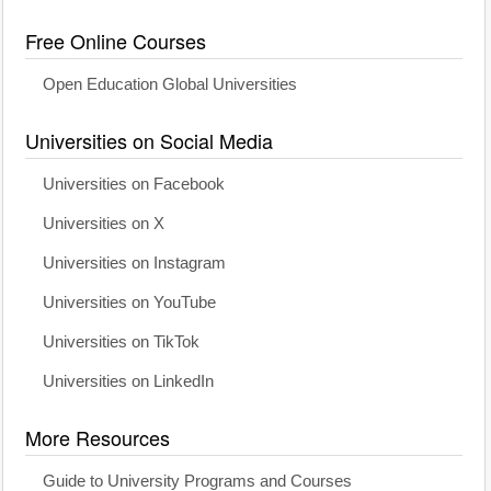
Free Online Courses
Open Education Global Universities
Universities on Social Media
Universities on Facebook
Universities on X
Universities on Instagram
Universities on YouTube
Universities on TikTok
Universities on LinkedIn
More Resources
Guide to University Programs and Courses