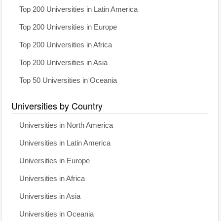
Top 200 Universities in Latin America
Top 200 Universities in Europe
Top 200 Universities in Africa
Top 200 Universities in Asia
Top 50 Universities in Oceania
Universities by Country
Universities in North America
Universities in Latin America
Universities in Europe
Universities in Africa
Universities in Asia
Universities in Oceania