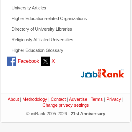
University Articles
Higher Education-related Organizations
Directory of University Libraries
Religiously Affiliated Universities
Higher Education Glossary
Facebook
X
About
|
Methodology
|
Contact
|
Advertise
|
Terms
|
Privacy
|
Change privacy settings
©uniRank 2005-2026 -
21st Anniversary