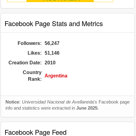
Facebook Page Stats and Metrics
Followers:
56,247
Likes:
51,146
Creation Date:
2010
Country
Argentina
Rank:
Notice
:
Universidad Nacional de Avellaneda
's Facebook page
info and statistics were extracted in
June 2025
.
Facebook Page Feed