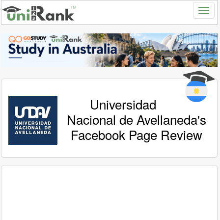
Universidad
Nacional de Avellaneda's
Facebook Page Review