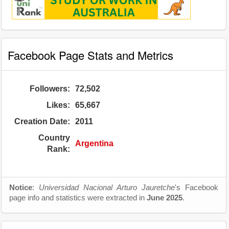
Facebook Page Stats and Metrics
Followers:
72,502
Likes:
65,667
Creation Date:
2011
Country
Argentina
Rank:
Notice
:
Universidad Nacional Arturo Jauretche
's Facebook
page info and statistics were extracted in
June 2025
.