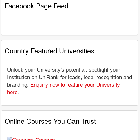
Facebook Page Feed
Country Featured Universities
Unlock your University's potential: spotlight your
Institution on UniRank for leads, local recognition and
branding.
Enquiry now to feature your University
here
.
Online Courses You Can Trust