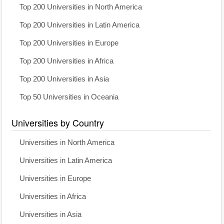
Top 200 Universities in North America
Top 200 Universities in Latin America
Top 200 Universities in Europe
Top 200 Universities in Africa
Top 200 Universities in Asia
Top 50 Universities in Oceania
Universities by Country
Universities in North America
Universities in Latin America
Universities in Europe
Universities in Africa
Universities in Asia