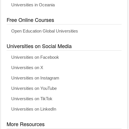
Universities in Oceania
Free Online Courses
Open Education Global Universities
Universities on Social Media
Universities on Facebook
Universities on X
Universities on Instagram
Universities on YouTube
Universities on TikTok
Universities on LinkedIn
More Resources