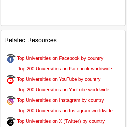
Related Resources
Top Universities on Facebook by country
Top 200 Universities on Facebook worldwide
Top Universities on YouTube by country
Top 200 Universities on YouTube worldwide
Top Universities on Instagram by country
Top 200 Universities on Instagram worldwide
Top Universities on X (Twitter) by country