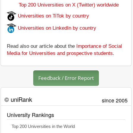
Top 200 Universities on X (Twitter) worldwide
Universities on TiTok by country
Universities on LinkedIn by country
Read also our article about the
Importance of Social
Media for Universities and prospective students
.
Feedback / Error Report
© uniRank
since 2005
University Rankings
Top 200 Universities in the World