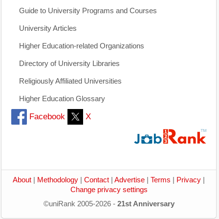
Guide to University Programs and Courses
University Articles
Higher Education-related Organizations
Directory of University Libraries
Religiously Affiliated Universities
Higher Education Glossary
Facebook
X
About
|
Methodology
|
Contact
|
Advertise
|
Terms
|
Privacy
|
Change privacy settings
©uniRank 2005-2026 -
21st Anniversary