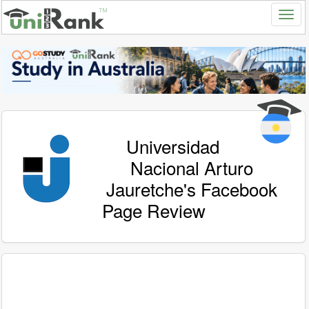
Universidad
Nacional Arturo
Jauretche's Facebook
Page Review