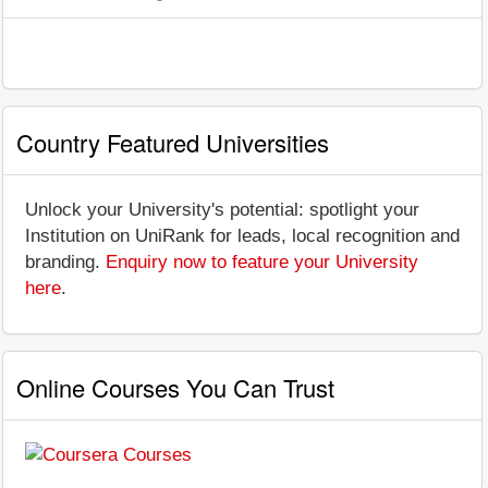
Country Featured Universities
Unlock your University's potential: spotlight your
Institution on UniRank for leads, local recognition and
branding.
Enquiry now to feature your University
here
.
Online Courses You Can Trust