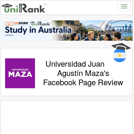
Universidad Juan
Agustín Maza's
Facebook Page Review