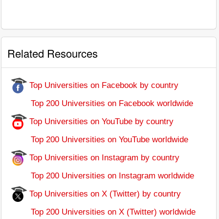
Related Resources
Top Universities on Facebook by country
Top 200 Universities on Facebook worldwide
Top Universities on YouTube by country
Top 200 Universities on YouTube worldwide
Top Universities on Instagram by country
Top 200 Universities on Instagram worldwide
Top Universities on X (Twitter) by country
Top 200 Universities on X (Twitter) worldwide