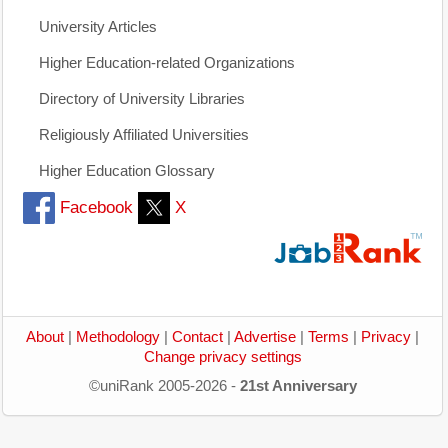
University Articles
Higher Education-related Organizations
Directory of University Libraries
Religiously Affiliated Universities
Higher Education Glossary
Facebook
X
About
|
Methodology
|
Contact
|
Advertise
|
Terms
|
Privacy
|
Change privacy settings
©uniRank 2005-2026 -
21st Anniversary