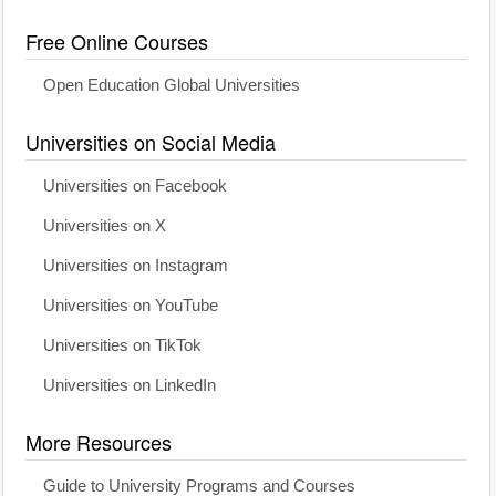
Free Online Courses
Open Education Global Universities
Universities on Social Media
Universities on Facebook
Universities on X
Universities on Instagram
Universities on YouTube
Universities on TikTok
Universities on LinkedIn
More Resources
Guide to University Programs and Courses