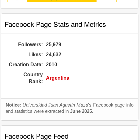
Facebook Page Stats and Metrics
Followers:
25,979
Likes:
24,632
Creation Date:
2010
Country
Argentina
Rank:
Notice
:
Universidad Juan Agustín Maza
's Facebook page info
and statistics were extracted in
June 2025
.
Facebook Page Feed