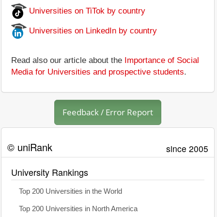
Universities on TiTok by country
Universities on LinkedIn by country
Read also our article about the
Importance of Social
Media for Universities and prospective students
.
Feedback / Error Report
© uniRank
since 2005
University Rankings
Top 200 Universities in the World
Top 200 Universities in North America