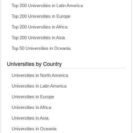
Top 200 Universities in Latin America
Top 200 Universities in Europe
Top 200 Universities in Africa
Top 200 Universities in Asia
Top 50 Universities in Oceania
Universities by Country
Universities in North America
Universities in Latin America
Universities in Europe
Universities in Africa
Universities in Asia
Universities in Oceania