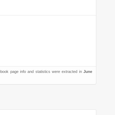
book page info and statistics were extracted in
June