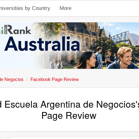
niversities by Country
More
de Negocios
Facebook Page Review
d Escuela Argentina de Negocios
Page Review