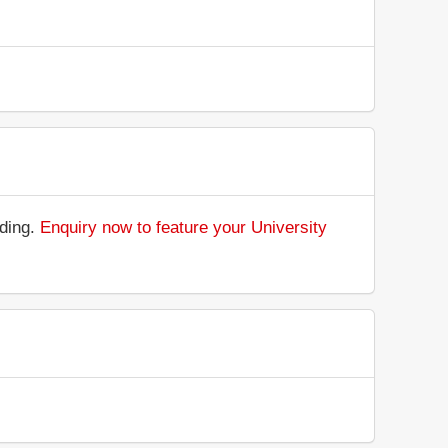
nding.
Enquiry now to feature your University