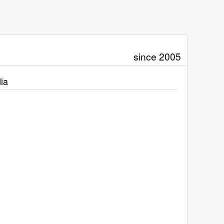
since 2005
ia