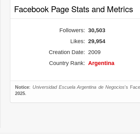
Facebook Page Stats and Metrics
Followers:
30,503
Likes:
29,954
Creation Date:
2009
Country Rank:
Argentina
Notice
:
Universidad Escuela Argentina de Negocios
's Face
2025
.