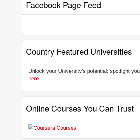
Facebook Page Feed
Country Featured Universities
Unlock your University's potential: spotlight you
here
.
Online Courses You Can Trust