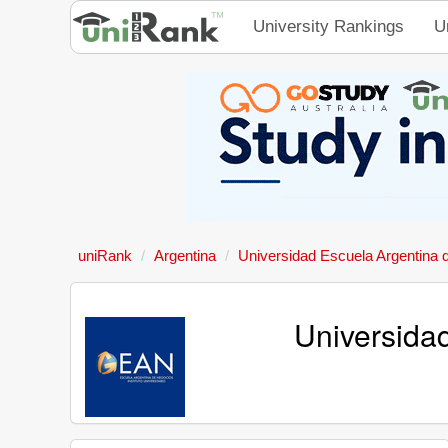
University Rankings
U
uniRank
Argentina
Universidad Escuela Argentina 
Universida