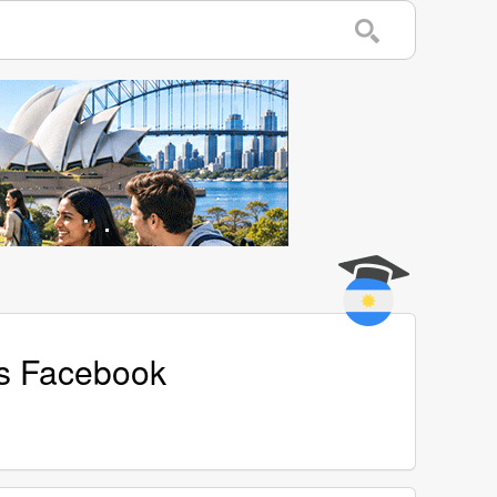
's Facebook