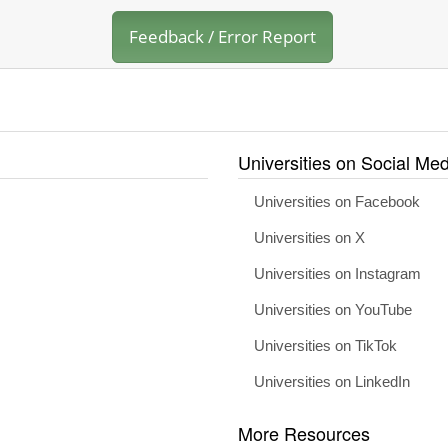
Feedback / Error Report
Universities on Social Med
Universities on Facebook
Universities on X
Universities on Instagram
Universities on YouTube
Universities on TikTok
Universities on LinkedIn
More Resources