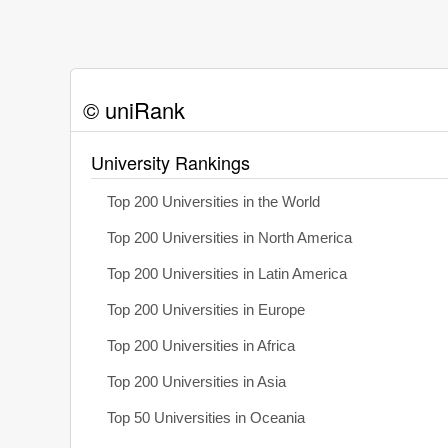
© uniRank
University Rankings
Top 200 Universities in the World
Top 200 Universities in North America
Top 200 Universities in Latin America
Top 200 Universities in Europe
Top 200 Universities in Africa
Top 200 Universities in Asia
Top 50 Universities in Oceania