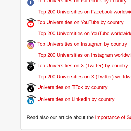
Top Universities on Facebook by country
Top 200 Universities on Facebook worldwi
Top Universities on YouTube by country
Top 200 Universities on YouTube worldwid
Top Universities on Instagram by country
Top 200 Universities on Instagram worldwi
Top Universities on X (Twitter) by country
Top 200 Universities on X (Twitter) worldw
Universities on TiTok by country
Universities on LinkedIn by country
Read also our article about the
Importance of So