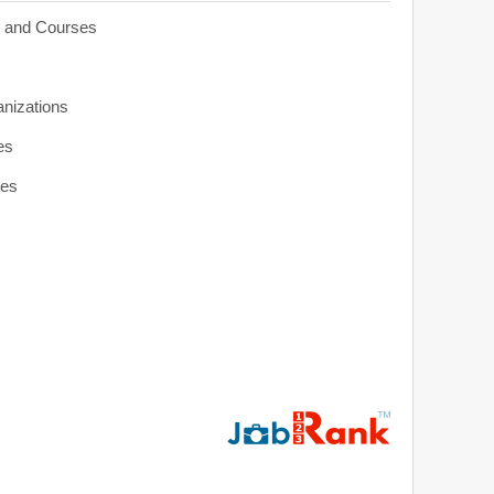
s and Courses
anizations
es
ies