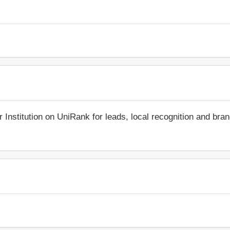
r Institution on UniRank for leads, local recognition and bra