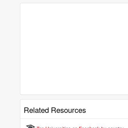
Related Resources