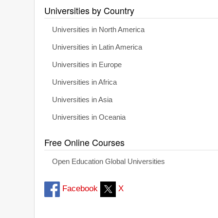
Universities by Country
Universities in North America
Universities in Latin America
Universities in Europe
Universities in Africa
Universities in Asia
Universities in Oceania
Free Online Courses
Open Education Global Universities
Facebook
X