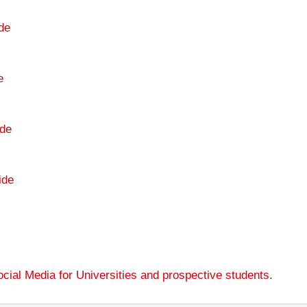
de
e
de
ide
cial Media for Universities and prospective students
.