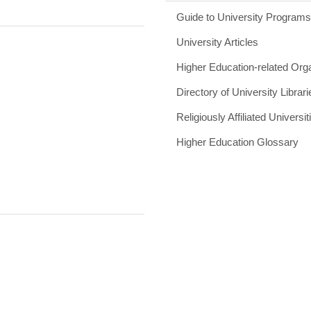
Guide to University Program
University Articles
Higher Education-related Org
Directory of University Librari
Religiously Affiliated Universit
Higher Education Glossary