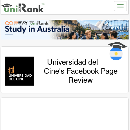
Universidad del
Cine's Facebook Page
Review