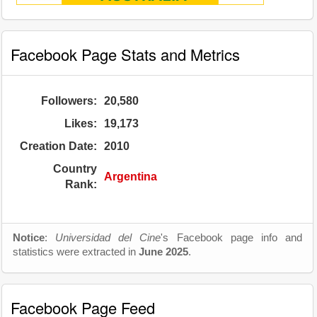
Facebook Page Stats and Metrics
Followers:
20,580
Likes:
19,173
Creation Date:
2010
Country
Argentina
Rank:
Notice
:
Universidad del Cine
's Facebook page info and
statistics were extracted in
June 2025
.
Facebook Page Feed