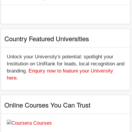
Country Featured Universities
Unlock your University's potential: spotlight your
Institution on UniRank for leads, local recognition and
branding.
Enquiry now to feature your University
here
.
Online Courses You Can Trust