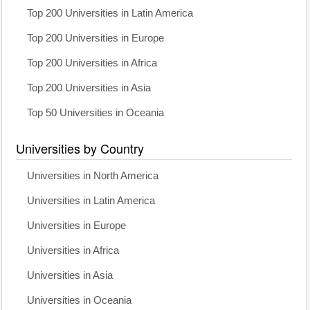
Top 200 Universities in Latin America
Top 200 Universities in Europe
Top 200 Universities in Africa
Top 200 Universities in Asia
Top 50 Universities in Oceania
Universities by Country
Universities in North America
Universities in Latin America
Universities in Europe
Universities in Africa
Universities in Asia
Universities in Oceania