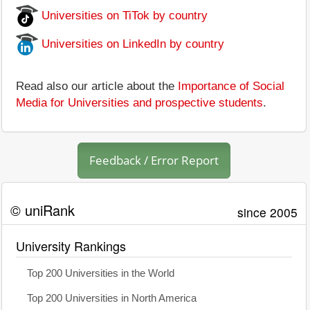
Universities on TiTok by country
Universities on LinkedIn by country
Read also our article about the
Importance of Social
Media for Universities and prospective students
.
Feedback / Error Report
© uniRank
since 2005
University Rankings
Top 200 Universities in the World
Top 200 Universities in North America