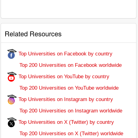
Related Resources
Top Universities on Facebook by country
Top 200 Universities on Facebook worldwide
Top Universities on YouTube by country
Top 200 Universities on YouTube worldwide
Top Universities on Instagram by country
Top 200 Universities on Instagram worldwide
Top Universities on X (Twitter) by country
Top 200 Universities on X (Twitter) worldwide