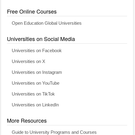
Free Online Courses
Open Education Global Universities
Universities on Social Media
Universities on Facebook
Universities on X
Universities on Instagram
Universities on YouTube
Universities on TikTok
Universities on LinkedIn
More Resources
Guide to University Programs and Courses