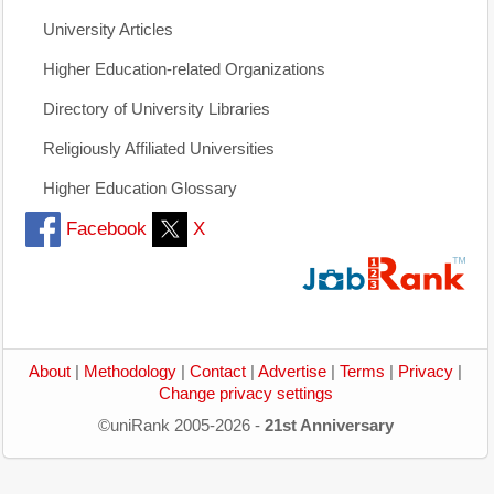
University Articles
Higher Education-related Organizations
Directory of University Libraries
Religiously Affiliated Universities
Higher Education Glossary
Facebook
X
About
|
Methodology
|
Contact
|
Advertise
|
Terms
|
Privacy
|
Change privacy settings
©uniRank 2005-2026 -
21st Anniversary