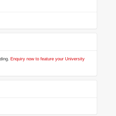
nding.
Enquiry now to feature your University