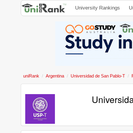
University Rankings
U
uniRank
Argentina
Universidad de San Pablo-T
Universid