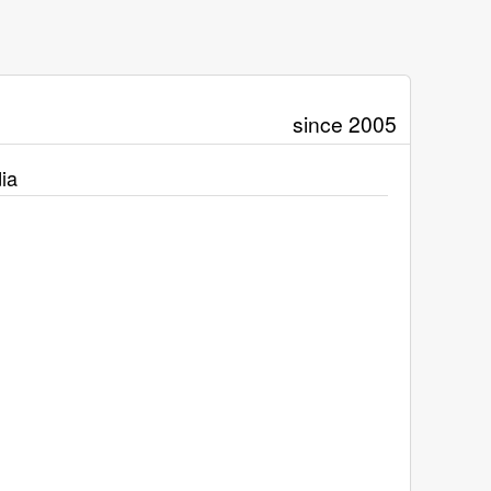
since 2005
ia