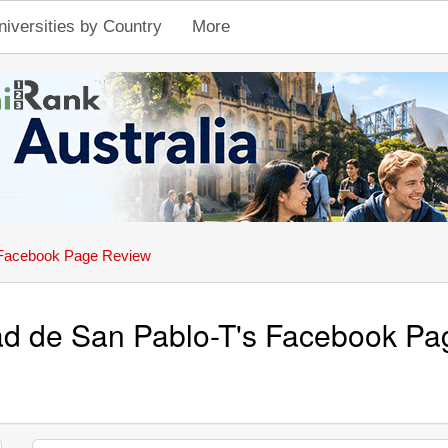
niversities by Country
More
Facebook Page Review
ad de San Pablo-T's Facebook P