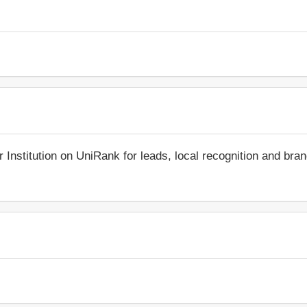
r Institution on UniRank for leads, local recognition and bra