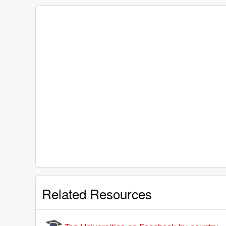
Related Resources