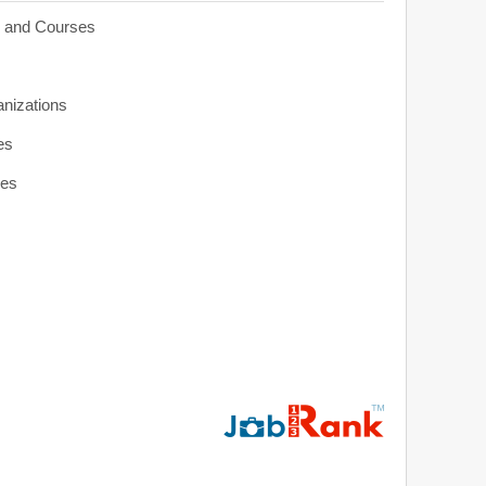
s and Courses
anizations
es
ies