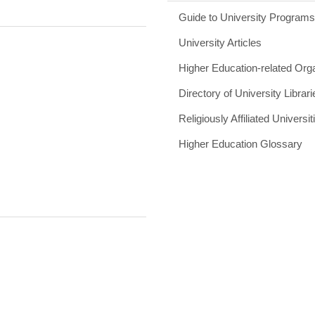
Guide to University Program
University Articles
Higher Education-related Org
Directory of University Librari
Religiously Affiliated Universit
Higher Education Glossary