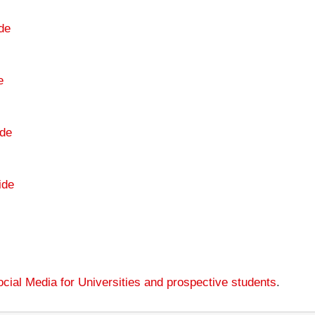
de
e
de
ide
cial Media for Universities and prospective students
.