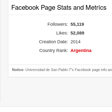
Facebook Page Stats and Metrics
Followers:
55,119
Likes:
52,089
Creation Date:
2014
Country Rank:
Argentina
Notice
:
Universidad de San Pablo-T
's Facebook page info and