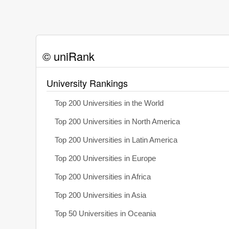
© uniRank
University Rankings
Top 200 Universities in the World
Top 200 Universities in North America
Top 200 Universities in Latin America
Top 200 Universities in Europe
Top 200 Universities in Africa
Top 200 Universities in Asia
Top 50 Universities in Oceania