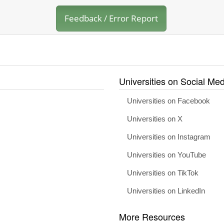
Feedback / Error Report
Universities on Social Med
Universities on Facebook
Universities on X
Universities on Instagram
Universities on YouTube
Universities on TikTok
Universities on LinkedIn
More Resources