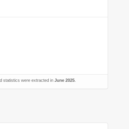
 statistics were extracted in
June 2025
.