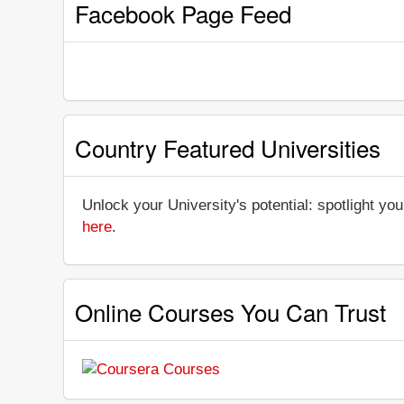
Facebook Page Feed
Country Featured Universities
Unlock your University's potential: spotlight you
here
.
Online Courses You Can Trust