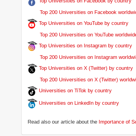
Top Universities on Facebook by country
Top 200 Universities on Facebook worldwi
Top Universities on YouTube by country
Top 200 Universities on YouTube worldwid
Top Universities on Instagram by country
Top 200 Universities on Instagram worldwi
Top Universities on X (Twitter) by country
Top 200 Universities on X (Twitter) worldw
Universities on TiTok by country
Universities on LinkedIn by country
Read also our article about the
Importance of So