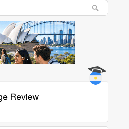
age Review