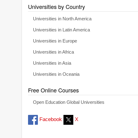
Universities by Country
Universities in North America
Universities in Latin America
Universities in Europe
Universities in Africa
Universities in Asia
Universities in Oceania
Free Online Courses
Open Education Global Universities
Facebook
X