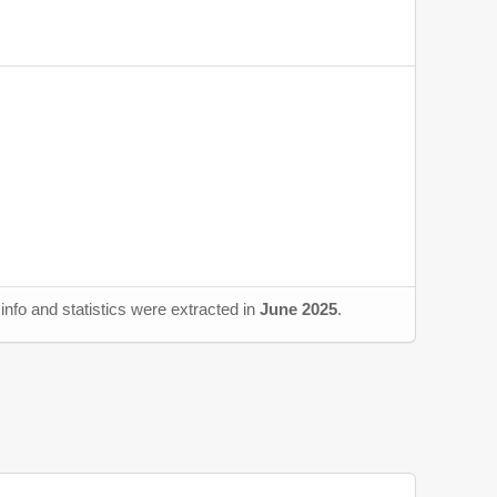
nfo and statistics were extracted in
June 2025
.