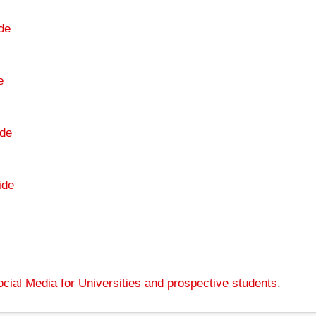
de
e
de
ide
cial Media for Universities and prospective students
.