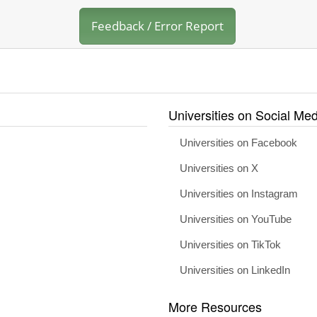
Feedback / Error Report
Universities on Social Med
Universities on Facebook
Universities on X
Universities on Instagram
Universities on YouTube
Universities on TikTok
Universities on LinkedIn
More Resources