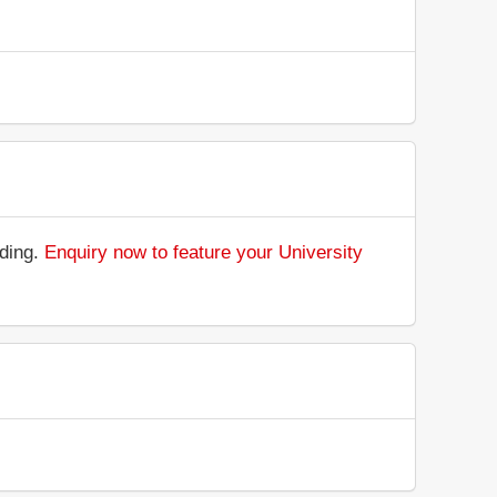
nding.
Enquiry now to feature your University