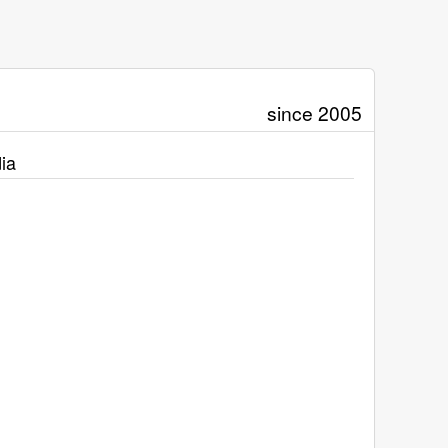
since 2005
ia