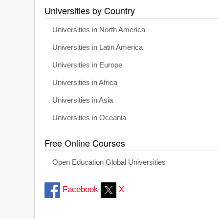
Universities by Country
Universities in North America
Universities in Latin America
Universities in Europe
Universities in Africa
Universities in Asia
Universities in Oceania
Free Online Courses
Open Education Global Universities
Facebook
X