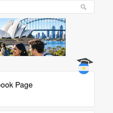
ebook Page