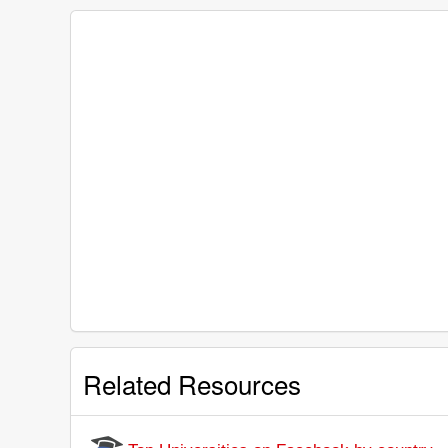
Related Resources