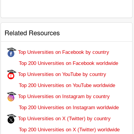
Related Resources
Top Universities on Facebook by country
Top 200 Universities on Facebook worldwide
Top Universities on YouTube by country
Top 200 Universities on YouTube worldwide
Top Universities on Instagram by country
Top 200 Universities on Instagram worldwide
Top Universities on X (Twitter) by country
Top 200 Universities on X (Twitter) worldwide