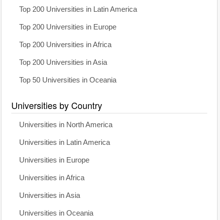
Top 200 Universities in Latin America
Top 200 Universities in Europe
Top 200 Universities in Africa
Top 200 Universities in Asia
Top 50 Universities in Oceania
Universities by Country
Universities in North America
Universities in Latin America
Universities in Europe
Universities in Africa
Universities in Asia
Universities in Oceania