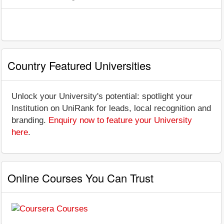
Country Featured Universities
Unlock your University's potential: spotlight your
Institution on UniRank for leads, local recognition and
branding.
Enquiry now to feature your University
here
.
Online Courses You Can Trust