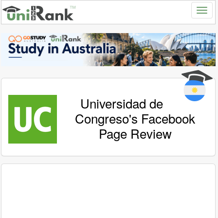
Universidad de
Congreso's Facebook
Page Review