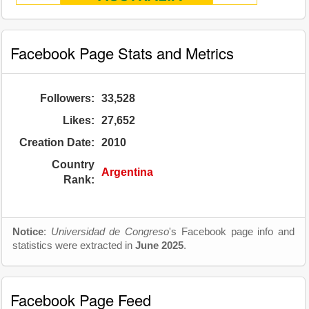
Facebook Page Stats and Metrics
Followers:
33,528
Likes:
27,652
Creation Date:
2010
Country
Argentina
Rank:
Notice
:
Universidad de Congreso
's Facebook page info and
statistics were extracted in
June 2025
.
Facebook Page Feed