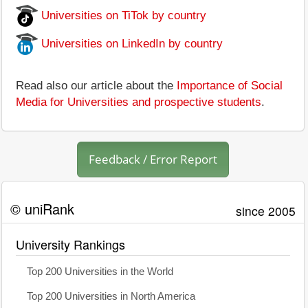
Universities on TiTok by country
Universities on LinkedIn by country
Read also our article about the
Importance of Social
Media for Universities and prospective students
.
Feedback / Error Report
© uniRank
since 2005
University Rankings
Top 200 Universities in the World
Top 200 Universities in North America