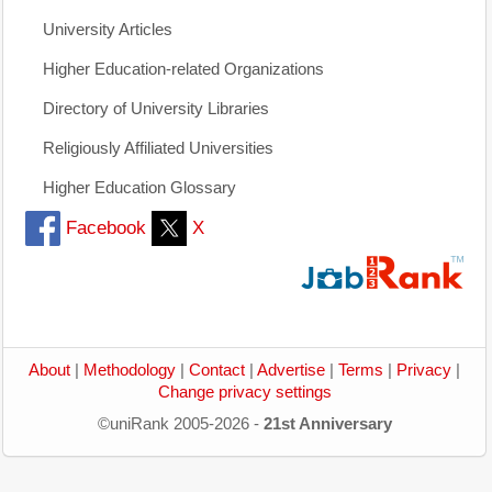
University Articles
Higher Education-related Organizations
Directory of University Libraries
Religiously Affiliated Universities
Higher Education Glossary
Facebook
X
About
|
Methodology
|
Contact
|
Advertise
|
Terms
|
Privacy
|
Change privacy settings
©uniRank 2005-2026 -
21st Anniversary