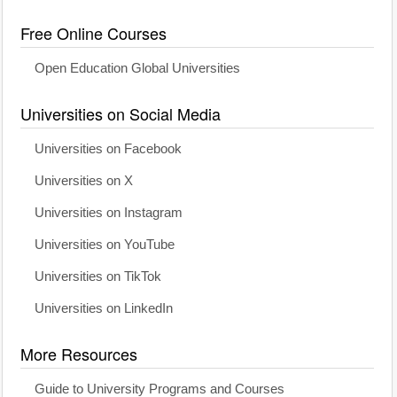
Free Online Courses
Open Education Global Universities
Universities on Social Media
Universities on Facebook
Universities on X
Universities on Instagram
Universities on YouTube
Universities on TikTok
Universities on LinkedIn
More Resources
Guide to University Programs and Courses