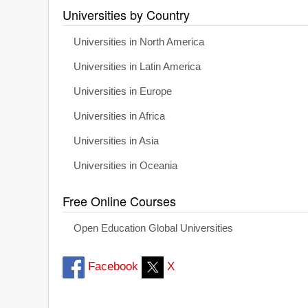
Universities by Country
Universities in North America
Universities in Latin America
Universities in Europe
Universities in Africa
Universities in Asia
Universities in Oceania
Free Online Courses
Open Education Global Universities
Facebook
X