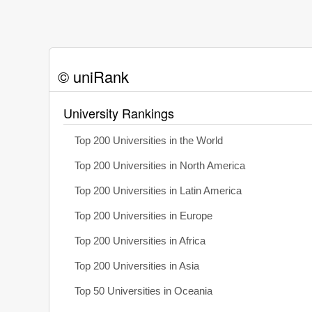
© uniRank
University Rankings
Top 200 Universities in the World
Top 200 Universities in North America
Top 200 Universities in Latin America
Top 200 Universities in Europe
Top 200 Universities in Africa
Top 200 Universities in Asia
Top 50 Universities in Oceania