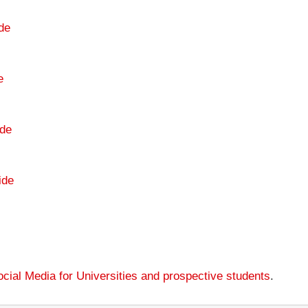
de
e
de
ide
cial Media for Universities and prospective students
.