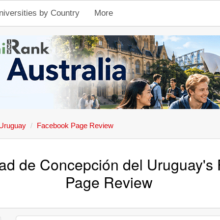
niversities by Country
More
 Uruguay
Facebook Page Review
dad de Concepción del Uruguay's
Page Review