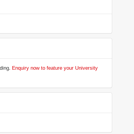
nding.
Enquiry now to feature your University