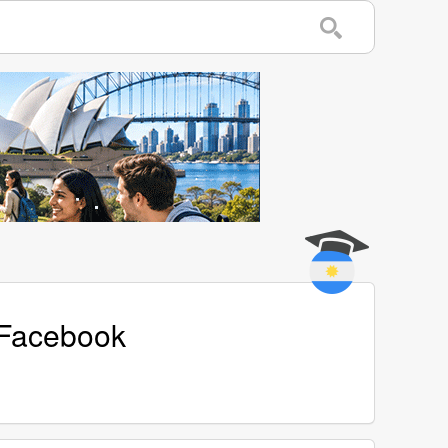
 Facebook