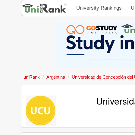
University Rankings
U
uniRank
Argentina
Universidad de Concepción del
Universi