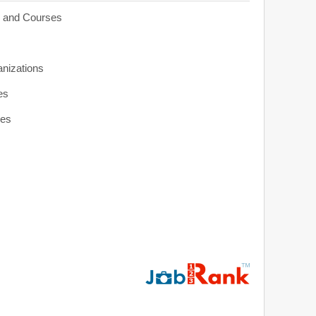
s and Courses
anizations
es
ies