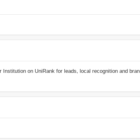
r Institution on UniRank for leads, local recognition and bra