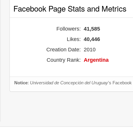
Facebook Page Stats and Metrics
Followers:
41,585
Likes:
40,446
Creation Date:
2010
Country Rank:
Argentina
Notice
:
Universidad de Concepción del Uruguay
's Facebook 