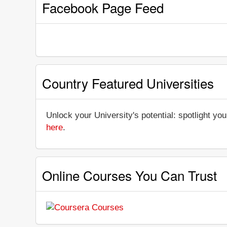
Facebook Page Feed
Country Featured Universities
Unlock your University's potential: spotlight you
here
.
Online Courses You Can Trust