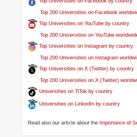
Top Universities on Facebook by country
Top 200 Universities on Facebook worldwi
Top Universities on YouTube by country
Top 200 Universities on YouTube worldwid
Top Universities on Instagram by country
Top 200 Universities on Instagram worldwi
Top Universities on X (Twitter) by country
Top 200 Universities on X (Twitter) worldw
Universities on TiTok by country
Universities on LinkedIn by country
Read also our article about the
Importance of So