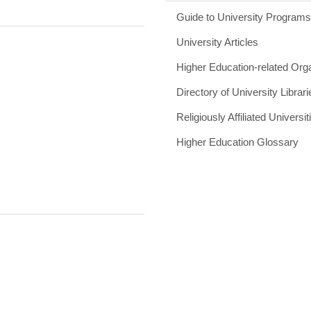
Guide to University Program
University Articles
Higher Education-related Org
Directory of University Librari
Religiously Affiliated Universit
Higher Education Glossary