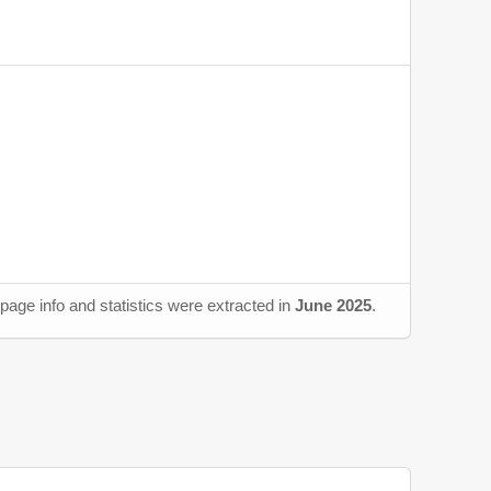
page info and statistics were extracted in
June 2025
.