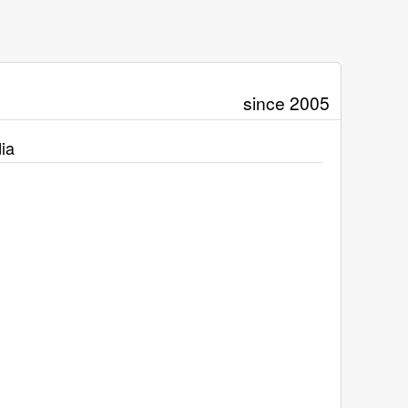
since 2005
ia