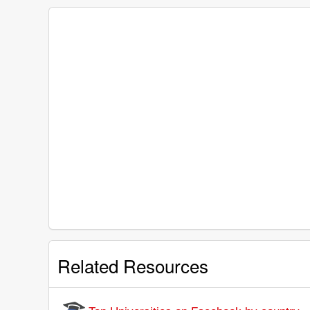
Related Resources