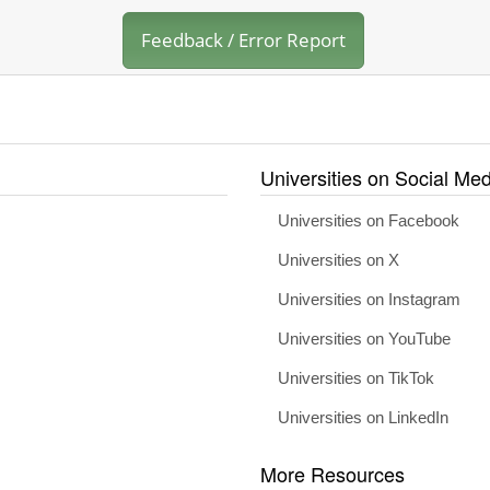
Feedback / Error Report
Universities on Social Med
Universities on Facebook
Universities on X
Universities on Instagram
Universities on YouTube
Universities on TikTok
Universities on LinkedIn
More Resources