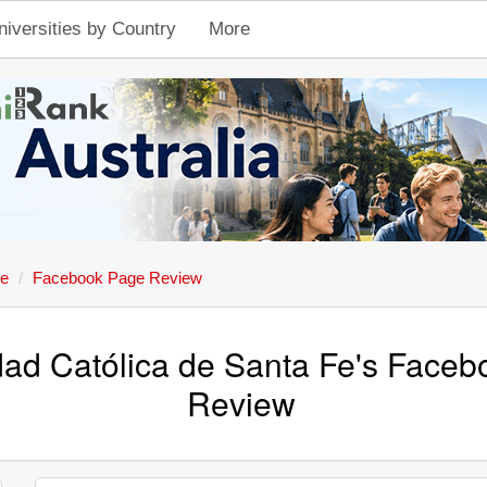
niversities by Country
More
Fe
Facebook Page Review
dad Católica de Santa Fe's Face
Review