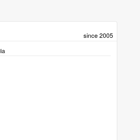
since 2005
ia