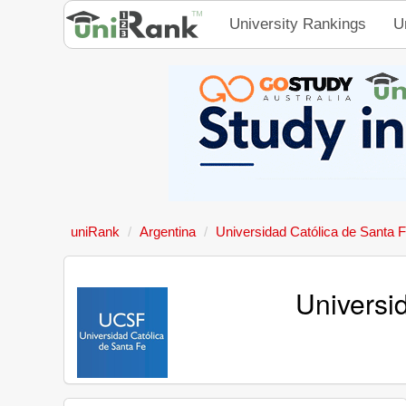
University Rankings
U
uniRank
Argentina
Universidad Católica de Santa 
Universi