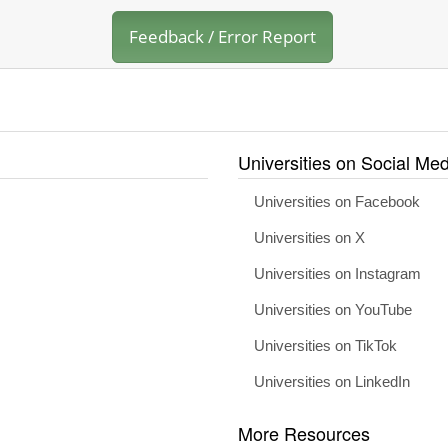
Feedback / Error Report
Universities on Social Med
Universities on Facebook
Universities on X
Universities on Instagram
Universities on YouTube
Universities on TikTok
Universities on LinkedIn
More Resources