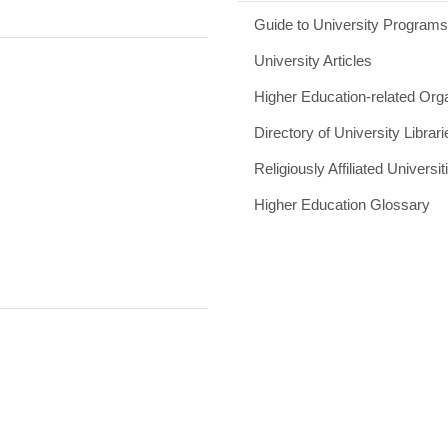
Guide to University Program
University Articles
Higher Education-related Org
Directory of University Librari
Religiously Affiliated Universit
Higher Education Glossary