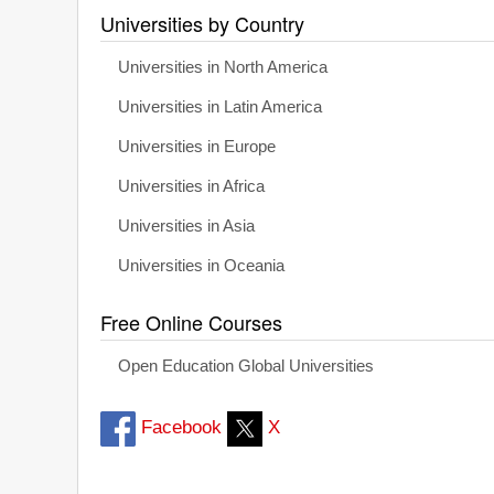
Universities by Country
Universities in North America
Universities in Latin America
Universities in Europe
Universities in Africa
Universities in Asia
Universities in Oceania
Free Online Courses
Open Education Global Universities
Facebook
X