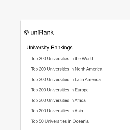
© uniRank
University Rankings
Top 200 Universities in the World
Top 200 Universities in North America
Top 200 Universities in Latin America
Top 200 Universities in Europe
Top 200 Universities in Africa
Top 200 Universities in Asia
Top 50 Universities in Oceania