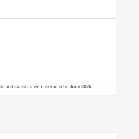
fo and statistics were extracted in
June 2025
.