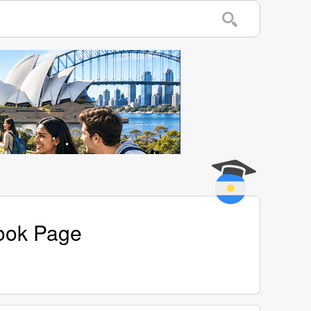
book Page