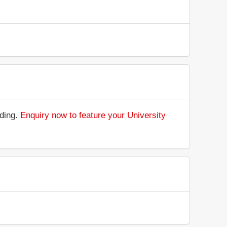
nding.
Enquiry now to feature your University