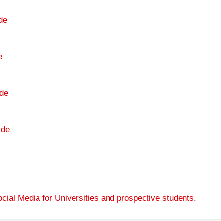
de
e
de
ide
cial Media for Universities and prospective students
.