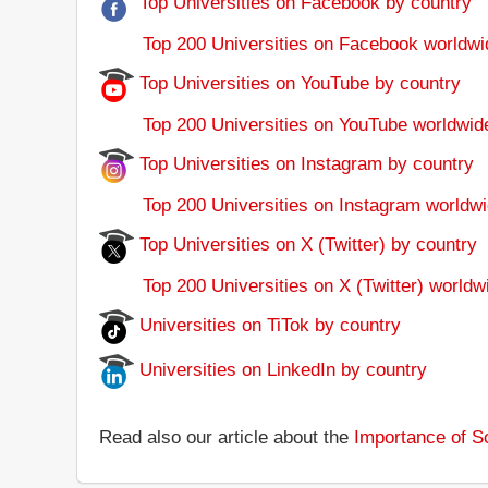
Top Universities on Facebook by country
Top 200 Universities on Facebook worldwi
Top Universities on YouTube by country
Top 200 Universities on YouTube worldwid
Top Universities on Instagram by country
Top 200 Universities on Instagram worldwi
Top Universities on X (Twitter) by country
Top 200 Universities on X (Twitter) worldw
Universities on TiTok by country
Universities on LinkedIn by country
Read also our article about the
Importance of So