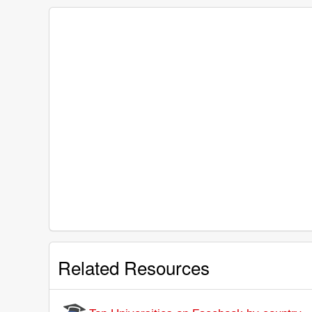
Related Resources