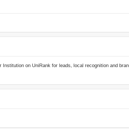
r Institution on UniRank for leads, local recognition and bra