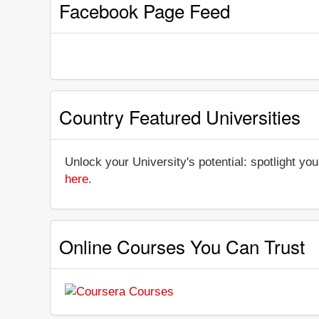
Facebook Page Feed
Country Featured Universities
Unlock your University's potential: spotlight you
here
.
Online Courses You Can Trust