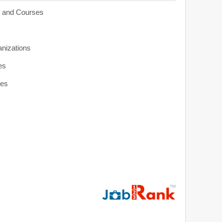
s and Courses
anizations
es
ies