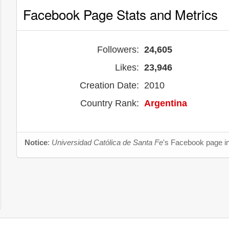
Facebook Page Stats and Metrics
Followers:
24,605
Likes:
23,946
Creation Date:
2010
Country Rank:
Argentina
Notice
:
Universidad Católica de Santa Fe
's Facebook page in