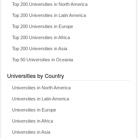
Top 200 Universities in North America
Top 200 Universities in Latin America
Top 200 Universities in Europe
Top 200 Universities in Africa
Top 200 Universities in Asia
Top 50 Universities in Oceania
Universities by Country
Universities in North America
Universities in Latin America
Universities in Europe
Universities in Africa
Universities in Asia