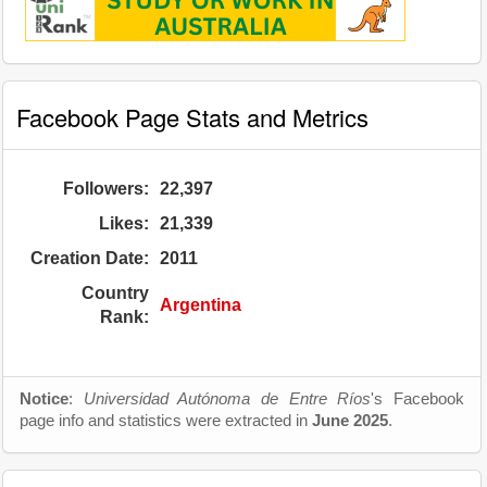
Facebook Page Stats and Metrics
Followers:
22,397
Likes:
21,339
Creation Date:
2011
Country
Argentina
Rank:
Notice
:
Universidad Autónoma de Entre Ríos
's Facebook
page info and statistics were extracted in
June 2025
.