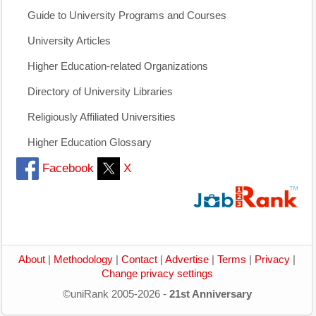
Guide to University Programs and Courses
University Articles
Higher Education-related Organizations
Directory of University Libraries
Religiously Affiliated Universities
Higher Education Glossary
Facebook
X
About
|
Methodology
|
Contact
|
Advertise
|
Terms
|
Privacy
|
Change privacy settings
©uniRank 2005-2026 -
21st Anniversary