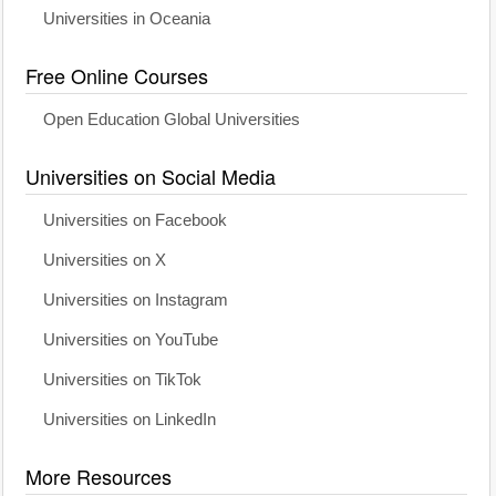
Universities in Oceania
Free Online Courses
Open Education Global Universities
Universities on Social Media
Universities on Facebook
Universities on X
Universities on Instagram
Universities on YouTube
Universities on TikTok
Universities on LinkedIn
More Resources