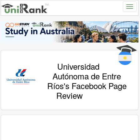
Universidad
Autónoma de Entre
Ríos's Facebook Page
Review