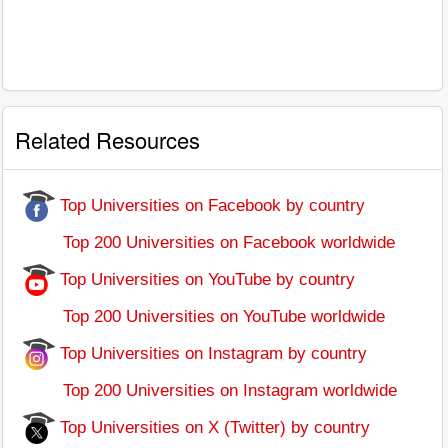
Related Resources
Top Universities on Facebook by country
Top 200 Universities on Facebook worldwide
Top Universities on YouTube by country
Top 200 Universities on YouTube worldwide
Top Universities on Instagram by country
Top 200 Universities on Instagram worldwide
Top Universities on X (Twitter) by country