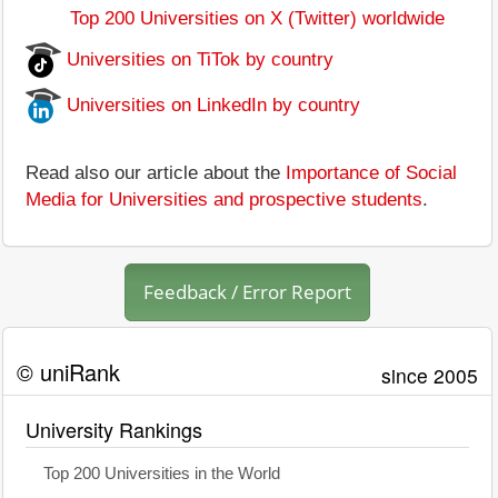
Top 200 Universities on X (Twitter) worldwide
Universities on TiTok by country
Universities on LinkedIn by country
Read also our article about the
Importance of Social
Media for Universities and prospective students
.
Feedback / Error Report
© uniRank
since 2005
University Rankings
Top 200 Universities in the World