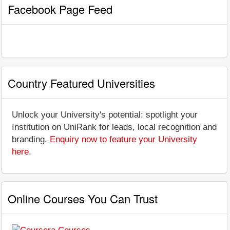
Facebook Page Feed
Country Featured Universities
Unlock your University's potential: spotlight your
Institution on UniRank for leads, local recognition and
branding.
Enquiry now to feature your University
here
.
Online Courses You Can Trust