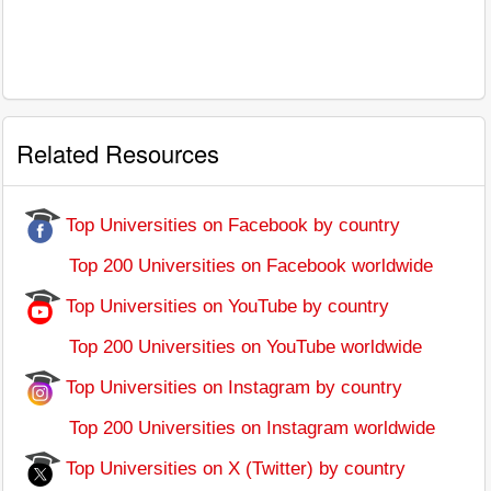
Related Resources
Top Universities on Facebook by country
Top 200 Universities on Facebook worldwide
Top Universities on YouTube by country
Top 200 Universities on YouTube worldwide
Top Universities on Instagram by country
Top 200 Universities on Instagram worldwide
Top Universities on X (Twitter) by country