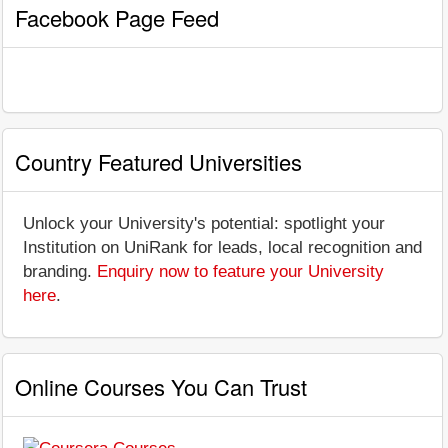
Facebook Page Feed
Country Featured Universities
Unlock your University's potential: spotlight your
Institution on UniRank for leads, local recognition and
branding.
Enquiry now to feature your University
here
.
Online Courses You Can Trust