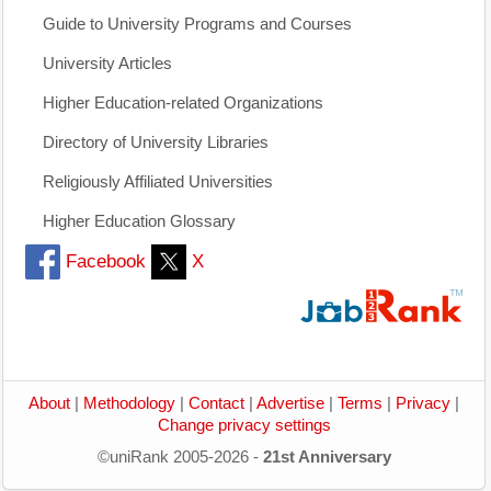
Guide to University Programs and Courses
University Articles
Higher Education-related Organizations
Directory of University Libraries
Religiously Affiliated Universities
Higher Education Glossary
Facebook
X
About
|
Methodology
|
Contact
|
Advertise
|
Terms
|
Privacy
|
Change privacy settings
©uniRank 2005-2026 -
21st Anniversary