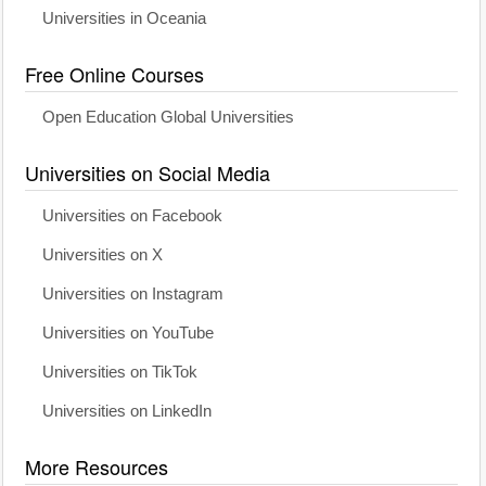
Universities in Oceania
Free Online Courses
Open Education Global Universities
Universities on Social Media
Universities on Facebook
Universities on X
Universities on Instagram
Universities on YouTube
Universities on TikTok
Universities on LinkedIn
More Resources