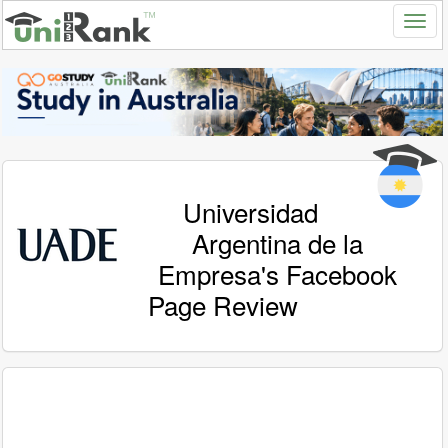
Universidad
Argentina de la
Empresa's Facebook
Page Review