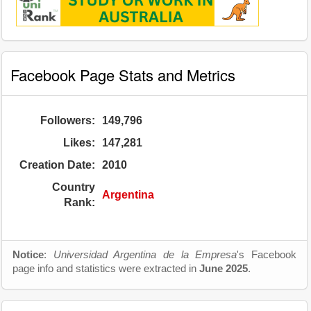
Facebook Page Stats and Metrics
Followers:
149,796
Likes:
147,281
Creation Date:
2010
Country
Argentina
Rank:
Notice
:
Universidad Argentina de la Empresa
's Facebook
page info and statistics were extracted in
June 2025
.