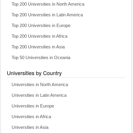
Top 200 Universities in North America
Top 200 Universities in Latin America
Top 200 Universities in Europe
Top 200 Universities in Africa
Top 200 Universities in Asia
Top 50 Universities in Oceania
Universities by Country
Universities in North America
Universities in Latin America
Universities in Europe
Universities in Africa
Universities in Asia