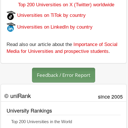
Top 200 Universities on X (Twitter) worldwide
Universities on TiTok by country
Universities on LinkedIn by country
Read also our article about the
Importance of Social
Media for Universities and prospective students
.
Feedback / Error Report
© uniRank
since 2005
University Rankings
Top 200 Universities in the World