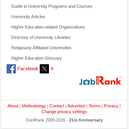
Guide to University Programs and Courses
University Articles
Higher Education-related Organizations
Directory of University Libraries
Religiously Affiliated Universities
Higher Education Glossary
Facebook
X
About
|
Methodology
|
Contact
|
Advertise
|
Terms
|
Privacy
|
Change privacy settings
©uniRank 2005-2026 -
21st Anniversary