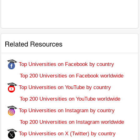
Related Resources
Top Universities on Facebook by country
Top 200 Universities on Facebook worldwide
Top Universities on YouTube by country
Top 200 Universities on YouTube worldwide
Top Universities on Instagram by country
Top 200 Universities on Instagram worldwide
Top Universities on X (Twitter) by country