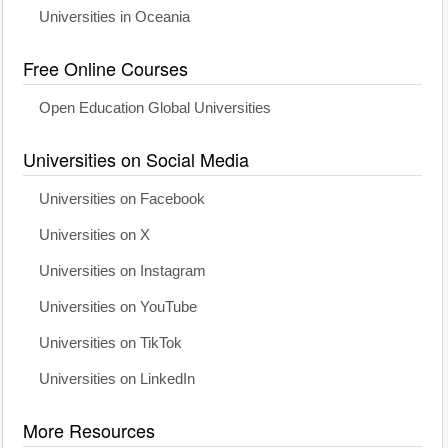
Universities in Oceania
Free Online Courses
Open Education Global Universities
Universities on Social Media
Universities on Facebook
Universities on X
Universities on Instagram
Universities on YouTube
Universities on TikTok
Universities on LinkedIn
More Resources