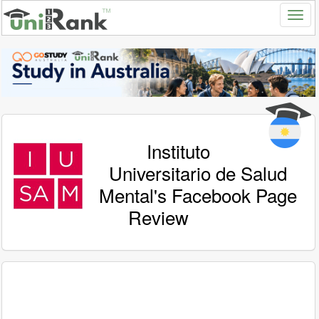
Instituto
Universitario de Salud
Mental's Facebook Page
Review