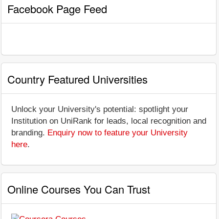
Facebook Page Feed
Country Featured Universities
Unlock your University's potential: spotlight your
Institution on UniRank for leads, local recognition and
branding.
Enquiry now to feature your University
here
.
Online Courses You Can Trust