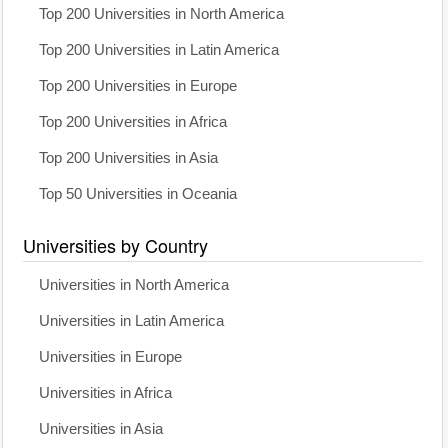
Top 200 Universities in North America
Top 200 Universities in Latin America
Top 200 Universities in Europe
Top 200 Universities in Africa
Top 200 Universities in Asia
Top 50 Universities in Oceania
Universities by Country
Universities in North America
Universities in Latin America
Universities in Europe
Universities in Africa
Universities in Asia