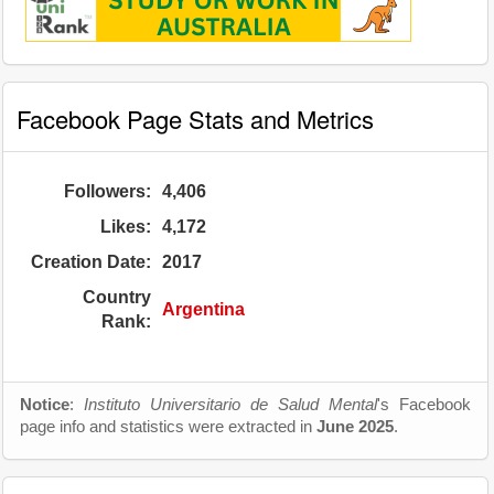
Facebook Page Stats and Metrics
Followers:
4,406
Likes:
4,172
Creation Date:
2017
Country
Argentina
Rank:
Notice
:
Instituto Universitario de Salud Mental
's Facebook
page info and statistics were extracted in
June 2025
.