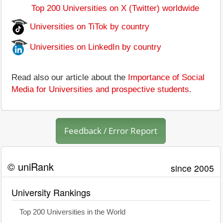
Top 200 Universities on X (Twitter) worldwide
Universities on TiTok by country
Universities on LinkedIn by country
Read also our article about the
Importance of Social
Media for Universities and prospective students
.
Feedback / Error Report
© uniRank
since 2005
University Rankings
Top 200 Universities in the World