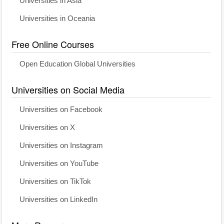
Universities in Asia
Universities in Oceania
Free Online Courses
Open Education Global Universities
Universities on Social Media
Universities on Facebook
Universities on X
Universities on Instagram
Universities on YouTube
Universities on TikTok
Universities on LinkedIn