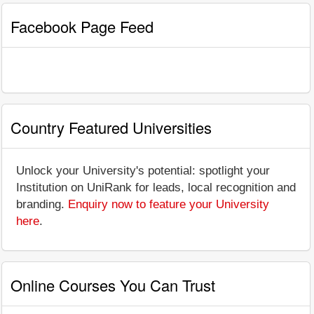
Facebook Page Feed
Country Featured Universities
Unlock your University's potential: spotlight your
Institution on UniRank for leads, local recognition and
branding.
Enquiry now to feature your University
here
.
Online Courses You Can Trust