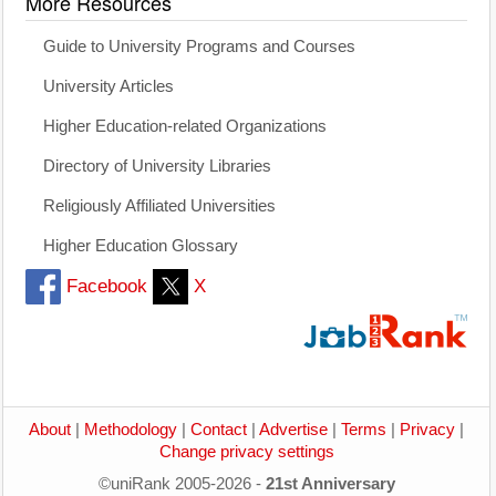
More Resources
Guide to University Programs and Courses
University Articles
Higher Education-related Organizations
Directory of University Libraries
Religiously Affiliated Universities
Higher Education Glossary
Facebook
X
About
|
Methodology
|
Contact
|
Advertise
|
Terms
|
Privacy
|
Change privacy settings
©uniRank 2005-2026 -
21st Anniversary