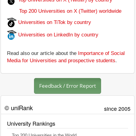
Top 200 Universities on X (Twitter) worldwide
Universities on TiTok by country
Universities on LinkedIn by country
Read also our article about the
Importance of Social
Media for Universities and prospective students
.
Feedback / Error Report
© uniRank
since 2005
University Rankings
Top 200 Universities in the World