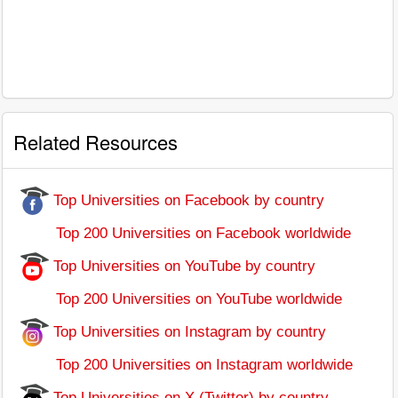
Related Resources
Top Universities on Facebook by country
Top 200 Universities on Facebook worldwide
Top Universities on YouTube by country
Top 200 Universities on YouTube worldwide
Top Universities on Instagram by country
Top 200 Universities on Instagram worldwide
Top Universities on X (Twitter) by country