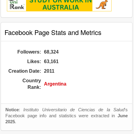
Facebook Page Stats and Metrics
Followers:
68,324
Likes:
63,161
Creation Date:
2011
Country
Argentina
Rank:
Notice
:
Instituto Universitario de Ciencias de la Salud
's
Facebook page info and statistics were extracted in
June
2025
.