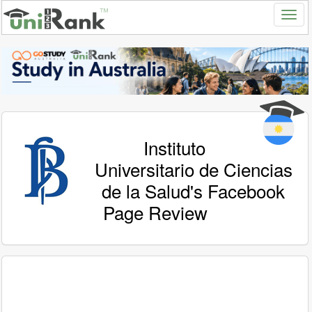
Instituto
Universitario de Ciencias
de la Salud's Facebook
Page Review