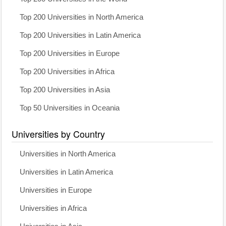
Top 200 Universities in North America
Top 200 Universities in Latin America
Top 200 Universities in Europe
Top 200 Universities in Africa
Top 200 Universities in Asia
Top 50 Universities in Oceania
Universities by Country
Universities in North America
Universities in Latin America
Universities in Europe
Universities in Africa