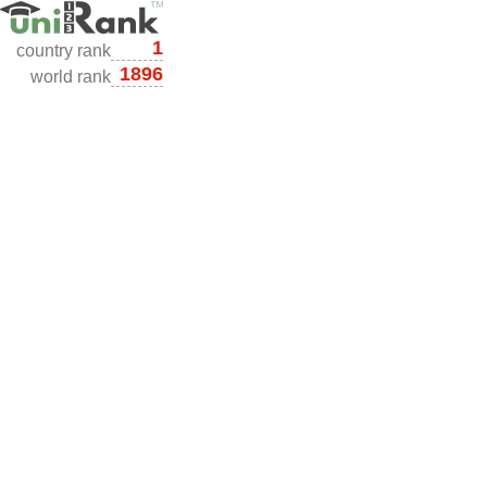
1
country rank
1896
world rank