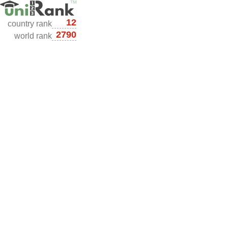
12
country rank
2790
world rank