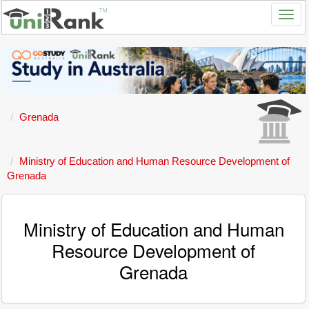
Grenada
Ministry of Education and Human Resource Development of
Grenada
Ministry of Education and Human
Resource Development of
Grenada