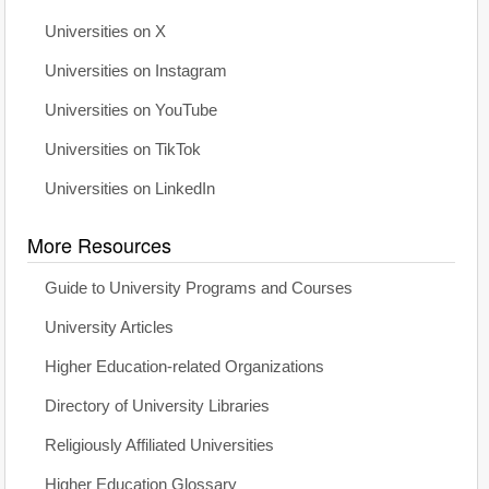
Universities on X
Universities on Instagram
Universities on YouTube
Universities on TikTok
Universities on LinkedIn
More Resources
Guide to University Programs and Courses
University Articles
Higher Education-related Organizations
Directory of University Libraries
Religiously Affiliated Universities
Higher Education Glossary