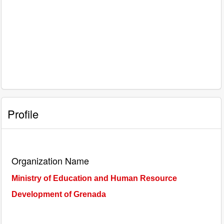
Profile
Organization Name
Ministry of Education and Human Resource
Development of Grenada