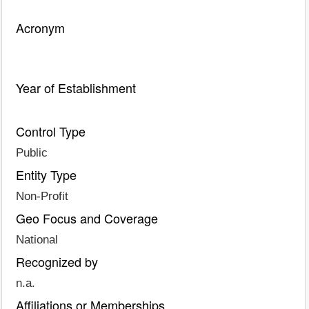
Acronym
Year of Establishment
Control Type
Public
Entity Type
Non-Profit
Geo Focus and Coverage
National
Recognized by
n.a.
Affiliations or Memberships