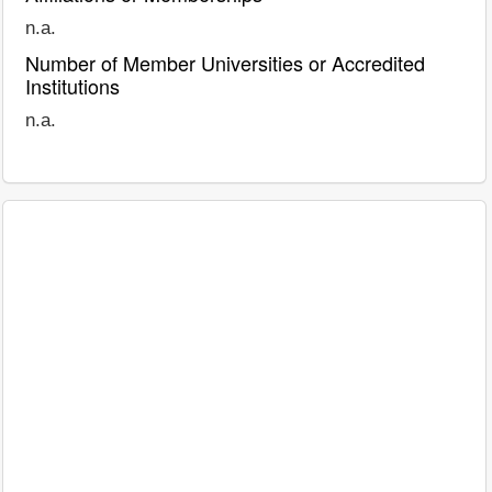
n.a.
Number of Member Universities or Accredited
Institutions
n.a.