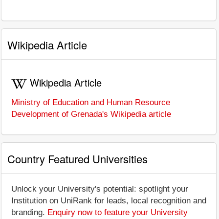
Wikipedia Article
Wikipedia Article
Ministry of Education and Human Resource
Development of Grenada's Wikipedia article
Country Featured Universities
Unlock your University's potential: spotlight your
Institution on UniRank for leads, local recognition and
branding.
Enquiry now to feature your University