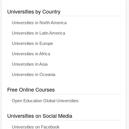
Universities by Country
Universities in North America
Universities in Latin America
Universities in Europe
Universities in Africa
Universities in Asia
Universities in Oceania
Free Online Courses
Open Education Global Universities
Universities on Social Media
Universities on Facebook