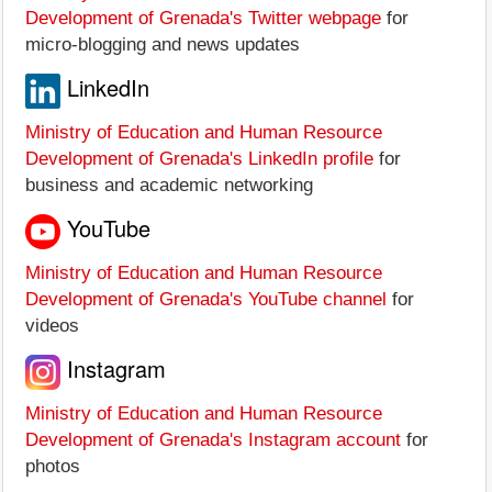
Development of Grenada's Twitter webpage
for
micro-blogging and news updates
LinkedIn
Ministry of Education and Human Resource
Development of Grenada's LinkedIn profile
for
business and academic networking
YouTube
Ministry of Education and Human Resource
Development of Grenada's YouTube channel
for
videos
Instagram
Ministry of Education and Human Resource
Development of Grenada's Instagram account
for
photos