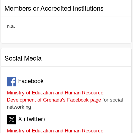
Members or Accredited Institutions
n.a.
Social Media
Facebook
Ministry of Education and Human Resource
Development of Grenada's Facebook page
for social
networking
X (Twitter)
Ministry of Education and Human Resource