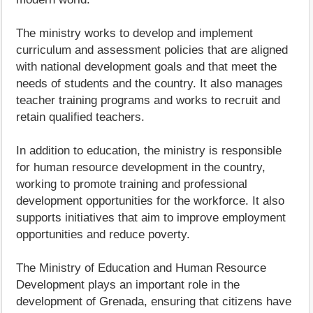
The ministry works to develop and implement
curriculum and assessment policies that are aligned
with national development goals and that meet the
needs of students and the country. It also manages
teacher training programs and works to recruit and
retain qualified teachers.
In addition to education, the ministry is responsible
for human resource development in the country,
working to promote training and professional
development opportunities for the workforce. It also
supports initiatives that aim to improve employment
opportunities and reduce poverty.
The Ministry of Education and Human Resource
Development plays an important role in the
development of Grenada, ensuring that citizens have