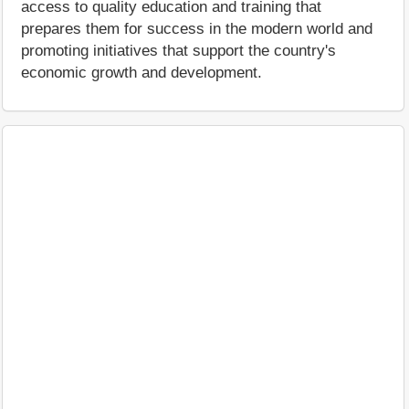
access to quality education and training that
prepares them for success in the modern world and
promoting initiatives that support the country's
economic growth and development.