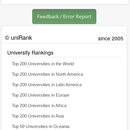
Feedback / Error Report
© uniRank
since 2005
University Rankings
Top 200 Universities in the World
Top 200 Universities in North America
Top 200 Universities in Latin America
Top 200 Universities in Europe
Top 200 Universities in Africa
Top 200 Universities in Asia
Top 50 Universities in Oceania