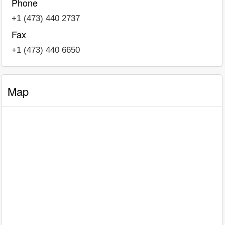
Phone
+1 (473) 440 2737
Fax
+1 (473) 440 6650
Map