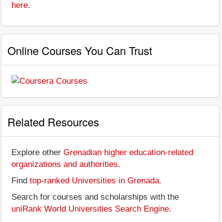
here
.
Online Courses You Can Trust
Related Resources
Explore other
Grenadian higher education-related
organizations and authorities
.
Find
top-ranked Universities in Grenada
.
Search for courses and scholarships with the
uniRank World Universities Search Engine
.