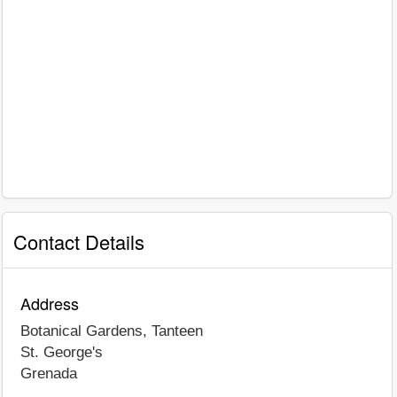
Contact Details
Address
Botanical Gardens, Tanteen
St. George's
Grenada