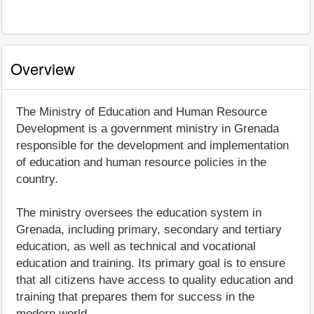
Overview
The Ministry of Education and Human Resource
Development is a government ministry in Grenada
responsible for the development and implementation
of education and human resource policies in the
country.
The ministry oversees the education system in
Grenada, including primary, secondary and tertiary
education, as well as technical and vocational
education and training. Its primary goal is to ensure
that all citizens have access to quality education and
training that prepares them for success in the
modern world.